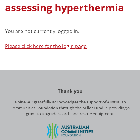
assessing hyperthermia
You are not currently logged in.
Please click here for the login page
.
Thank you
alpineSAR gratefully acknowledges the support of Australian
Communities Foundation through the Miller Fund in providing a
grant to upgrade search and rescue equipment.