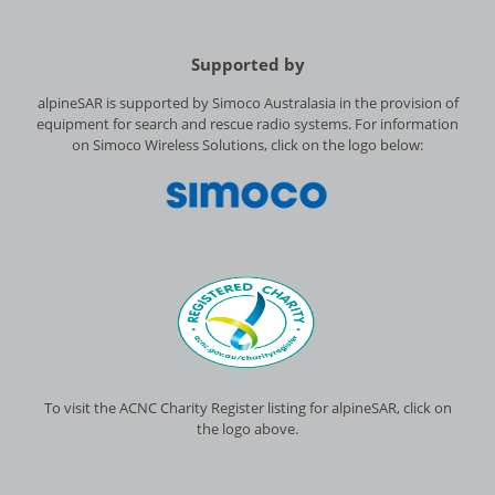
Supported by
alpineSAR is supported by Simoco Australasia in the provision of
equipment for search and rescue radio systems. For information
on Simoco Wireless Solutions, click on the logo below:
To visit the ACNC Charity Register listing for alpineSAR, click on
the logo above.